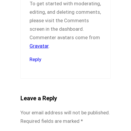
To get started with moderating,
editing, and deleting comments,
please visit the Comments
screen in the dashboard.
Commenter avatars come from
Gravatar
.
Reply
Leave a Reply
Your email address will not be published.
Required fields are marked
*