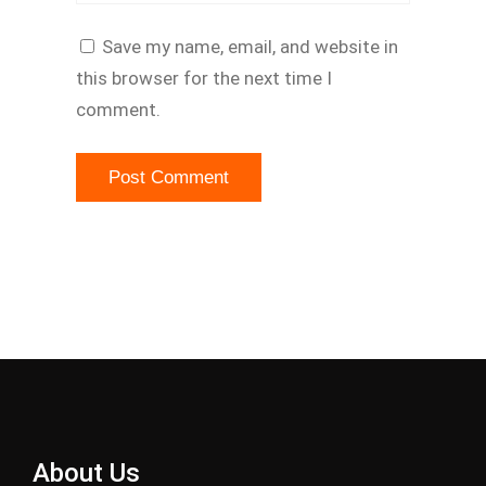
Save my name, email, and website in
this browser for the next time I
comment.
About Us