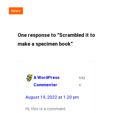
News
One response to “Scrambled it to
make a specimen book”
A WordPress
say
Commenter
s:
August 19, 2022 at 1:20 pm
Hi, this is a comment.