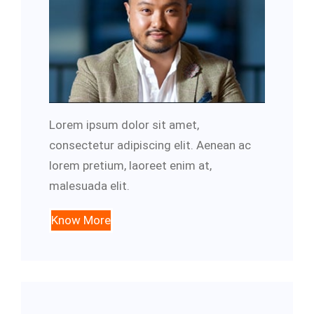
Lorem ipsum dolor sit amet,
consectetur adipiscing elit. Aenean ac
lorem pretium, laoreet enim at,
malesuada elit.
Know More