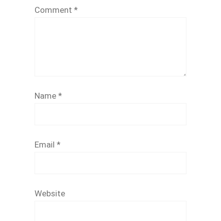
Comment
*
Name
*
Email
*
Website