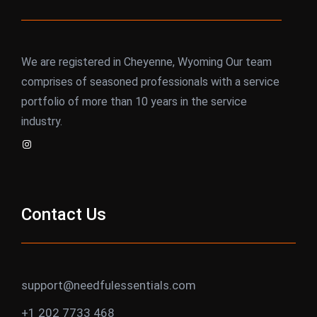
We are registered in Cheyenne, Wyoming Our team
comprises of seasoned professionals with a service
portfolio of more than 10 years in the service
industry.
Instagram
Contact Us
support@needfulessentials.com
+1 202 7733 468