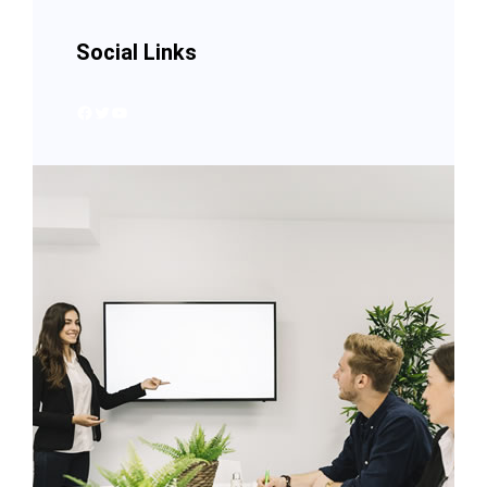
Social Links
Facebook
Twitter
YouTube