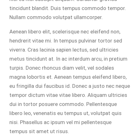
tincidunt blandit. Duis tempus commodo tempor.
Nullam commodo volutpat ullamcorper.
Aenean libero elit, scelerisque nec eleifend non,
hendrerit vitae mi. In tempus pulvinar tortor sed
viverra. Cras lacinia sapien lectus, sed ultricies
metus tincidunt at. In ac interdum arcu, in pretium
turpis. Donec rhoncus diam velit, vel sodales
magna lobortis et. Aenean tempus eleifend libero,
eu fringilla dui faucibus id. Donec a justo nec neque
tempor dictum vitae vitae libero. Aliquam ultricies
dui in tortor posuere commodo. Pellentesque
libero leo, venenatis eu tempus ut, volutpat quis
nisi. Phasellus ac ipsum vel mi pellentesque
tempus sit amet ut risus.