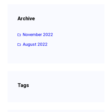
Archive
November 2022
August 2022
Tags