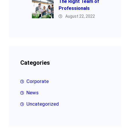
The Right Team of
Professionals
August 22, 2022
Categories
Corporate
News
Uncategorized