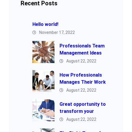
Recent Posts
Hello world!
November 17, 2022
Professionals Team
Management Ideas
August 22, 2022
How Professionals
Manages Their Work
August 22, 2022
Great opportunity to
transform your
August 22, 2022