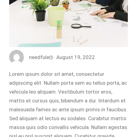
needfule
August 19, 2022
Lorem ipsum dolor sit amet, consectetur
adipiscing elit. Nullam porta sem eu tellus porta, ac
vehicula leo aliquam. Vestibulum tortor eros,
mattis et cursus quis, bibendum a dui. Interdum et
malesuada fames ac ante ipsum primis in faucibus.
Sed aliquam at lectus eu sodales. Curabitur mattis
massa quis odio convallis vehicula. Nullam egestas
nisl eu nisl suscipit aliquam. Curabitur gravida