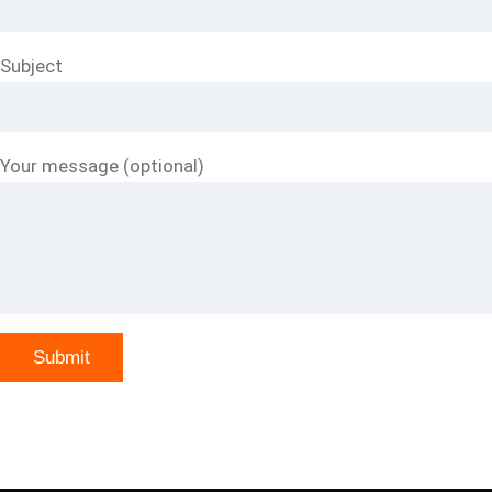
Subject
Your message (optional)