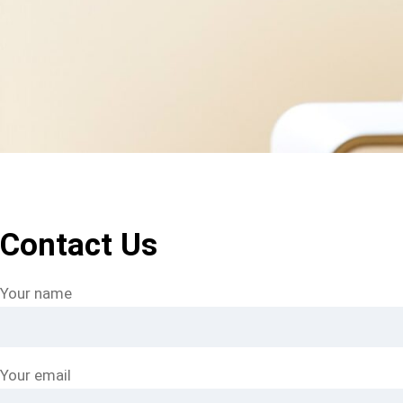
Contact Us
Your name
Your email