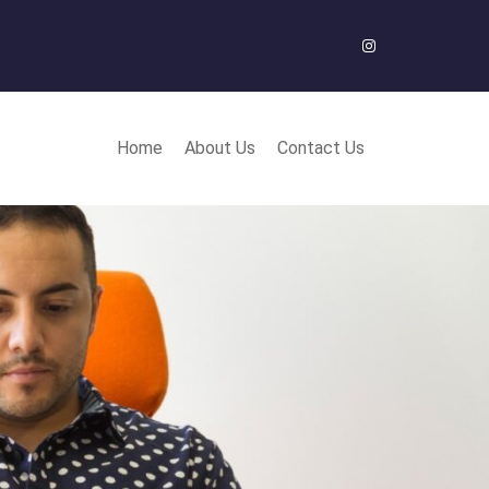
Instagram
Home
About Us
Contact Us