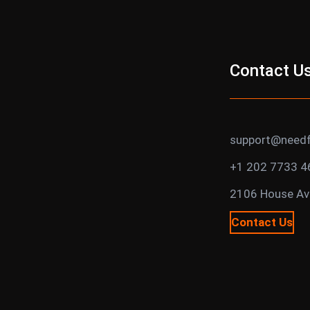
Contact U
support@needf
+1 202 7733 4
2106 House Ave
Contact Us