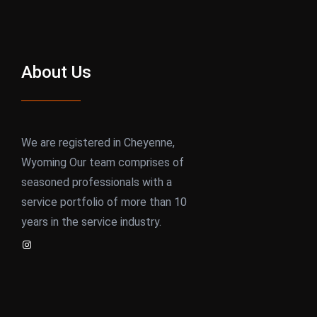
About Us
We are registered in Cheyenne,
Wyoming Our team comprises of
seasoned professionals with a
service portfolio of more than 10
years in the service industry.
Instagram