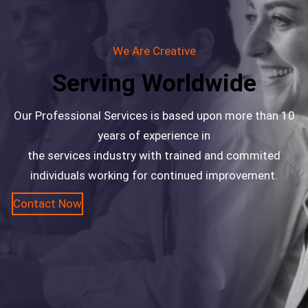
We Are Creative
Serving Worldwide
Our Professional Services is based upon more than 10
years of experience in
the services industry with trained and commited
individuals working for continued improvement.
Contact Now