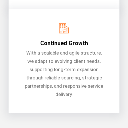
Continued Growth
With a scalable and agile structure,
we adapt to evolving client needs,
supporting long-term expansion
through reliable sourcing, strategic
partnerships, and responsive service
delivery.