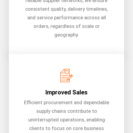
reliable supplier networks, we ensure
consistent quality, delivery timelines,
and service performance across all
orders, regardless of scale or
geography.
Improved Sales
Efficient procurement and dependable
supply chains contribute to
uninterrupted operations, enabling
clients to focus on core business