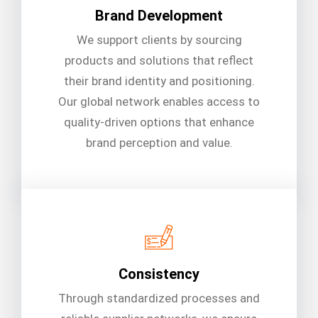
Brand Development
We support clients by sourcing
products and solutions that reflect
their brand identity and positioning.
Our global network enables access to
quality-driven options that enhance
brand perception and value.
Consistency
Through standardized processes and