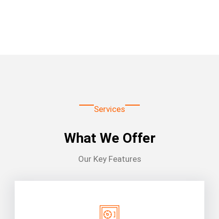
Services
What We Offer
Our Key Features