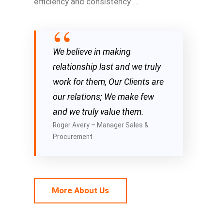
efficiency and consistency…..
We believe in making
relationship last and we truly
work for them, Our Clients are
our relations; We make few
and we truly value them.
Roger Avery – Manager Sales &
Procurement
More About Us