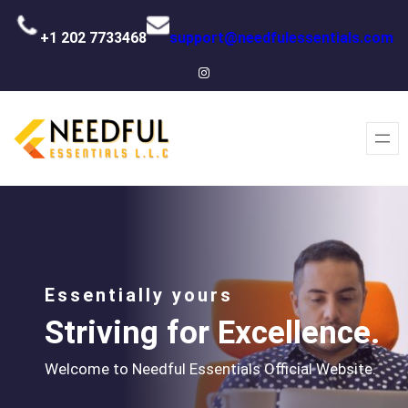
+1 202 7733468
support@needfulessentials.com
Instagram
Essentially yours
Striving for Excellence.
Welcome to Needful Essentials Official Website.