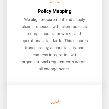
Policy Mapping
We align procurement and supply
chain processes with client policies,
compliance frameworks, and
operational standards. This ensures
transparency, accountability, and
seamless integration with
organizational requirements across
all engagements.