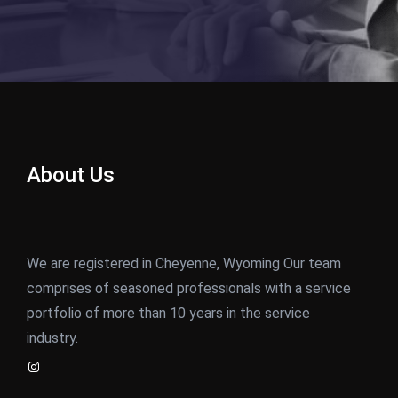
About Us
We are registered in Cheyenne, Wyoming Our team
comprises of seasoned professionals with a service
portfolio of more than 10 years in the service
industry.
Instagram