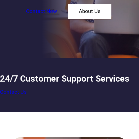
Contact Now
About Us
24/7 Customer Support Services
Contact Us