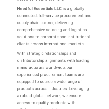
Needful Essentials LLC
is a globally
connected, full-service procurement and
supply chain partner, delivering
comprehensive sourcing and logistics
solutions to corporate and institutional
clients across international markets.
With strategic relationships and
distributorship alignments with leading
manufacturers worldwide, our
experienced procurement teams are
equipped to source a wide range of
products across industries. Leveraging
a robust global network, we ensure
access to quality products with