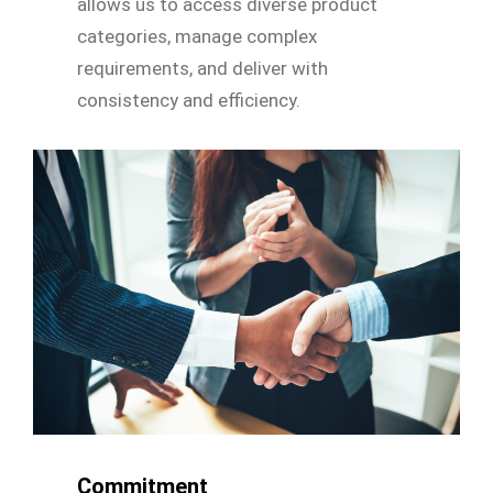
allows us to access diverse product
categories, manage complex
requirements, and deliver with
consistency and efficiency.
Commitment