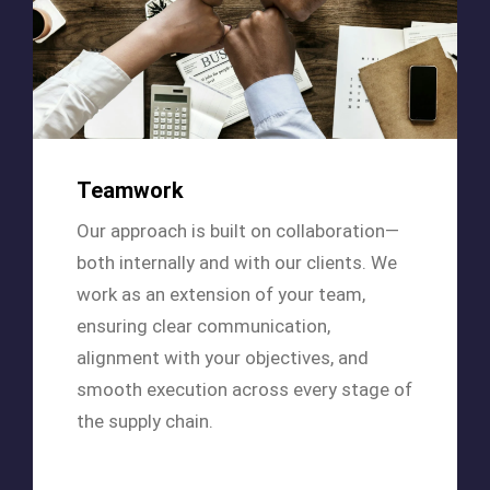
Teamwork
Our approach is built on collaboration—
both internally and with our clients. We
work as an extension of your team,
ensuring clear communication,
alignment with your objectives, and
smooth execution across every stage of
the supply chain.