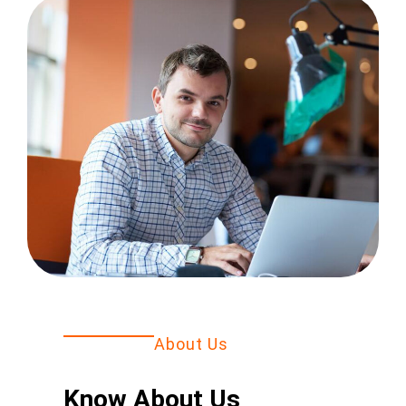
About Us
Know About Us