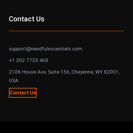
Contact Us
support@needfulessentials.com
+1 202 7733 468
2106 House Ave, Suite 156, Cheyenne, WY 82001,
USA
Contact Us