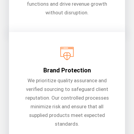
functions and drive revenue growth
without disruption.
Brand Protection
We prioritize quality assurance and
verified sourcing to safeguard client
reputation. Our controlled processes
minimize risk and ensure that all
supplied products meet expected
standards.