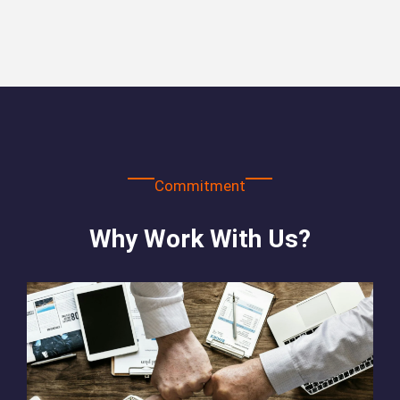
Commitment
Why Work With Us?