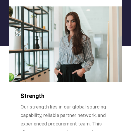
Strength
Our strength lies in our global sourcing
capability, reliable partner network, and
experienced procurement team. This