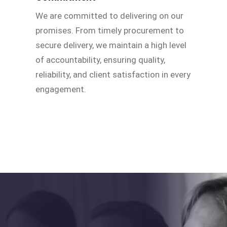
We are committed to delivering on our
promises. From timely procurement to
secure delivery, we maintain a high level
of accountability, ensuring quality,
reliability, and client satisfaction in every
engagement.